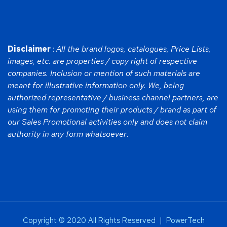
Disclaimer
:
All the brand logos, catalogues, Price Lists,
images, etc. are properties / copy right of respective
companies. Inclusion or mention of such materials are
meant for illustrative information only. We, being
authorized representative / business channel partners, are
using them for promoting their products / brand as part of
our Sales Promotional activities only and does not claim
authority in any form whatsoever
.
Copyright © 2020 All Rights Reserved | PowerTech