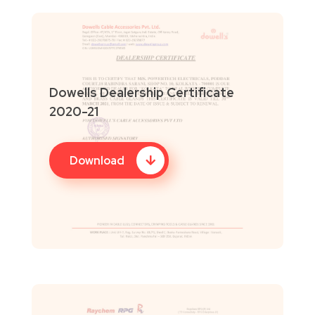
Dowells Dealership Certificate
2020-21
Download