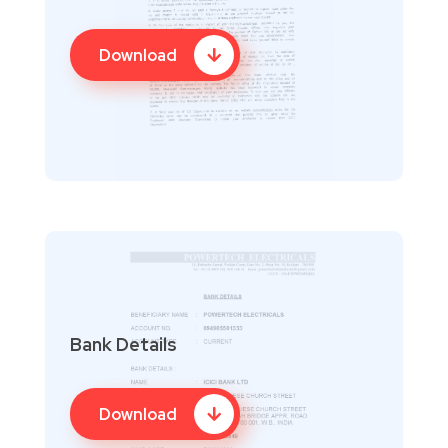
Download
Bank Details
Download