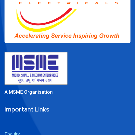
A MSME Organisation
Important Links
Enquiry