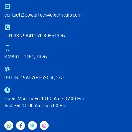
contact@powertech4electricals.com
+91 33 29841151, 39851376
SMART : 1151, 1376
GSTIN: 19AEWPB5265Q1ZJ
Open: Mon To Fri 10:00 Am - 07:00 Pm
And Sat 10:00 Am To 5:00 Pm