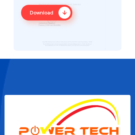
Download