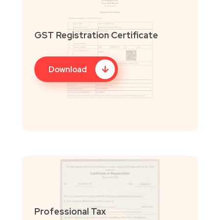
GST Registration Certificate
Download
Professional Tax