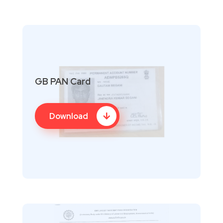
GB PAN Card
Download