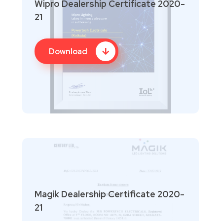
Wipro Dealership Certificate 2020-
21
Download
Magik Dealership Certificate 2020-
21