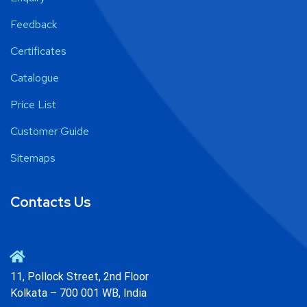
Feedback
Certificates
Catalogue
Price List
Customer Guide
Sitemaps
Contacts Us
11, Pollock Street, 2nd Floor
Kolkata – 700 001 WB, India