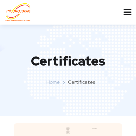
Certificates
Home
Certificates