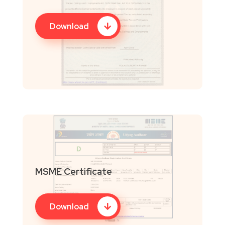
Download
MSME Certificate
Download