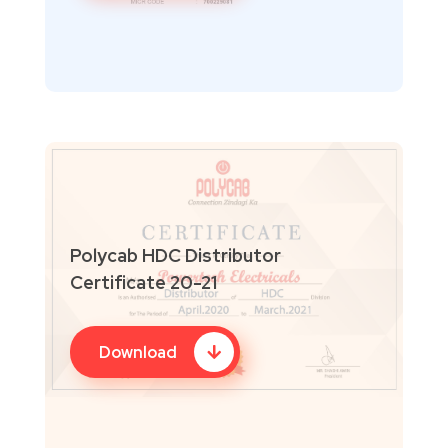
Polycab HDC Distributor
Certificate 20-21
Download