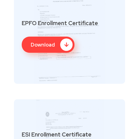
EPFO Enrollment Certificate
Download
ESI Enrollment Certificate