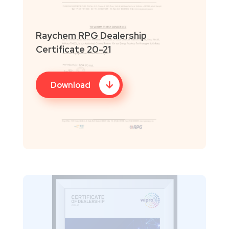
Raychem RPG Dealership
Certificate 20-21
Download