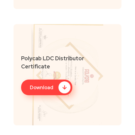
Polycab LDC Distributor
Certificate
Download