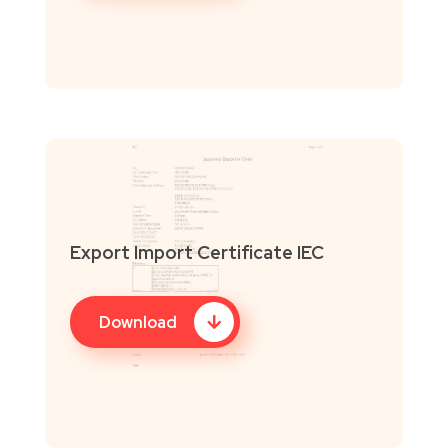
Export Import Certificate IEC
Download